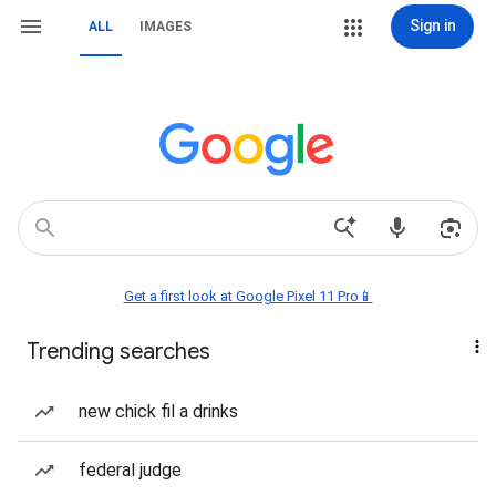
Sign in
ALL
IMAGES
Get a first look at Google Pixel 11 Pro📱
Trending searches
new chick fil a drinks
federal judge