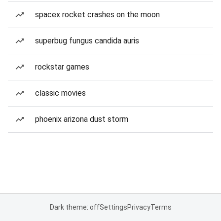
spacex rocket crashes on the moon
superbug fungus candida auris
rockstar games
classic movies
phoenix arizona dust storm
Dark theme: off
Settings
Privacy
Terms