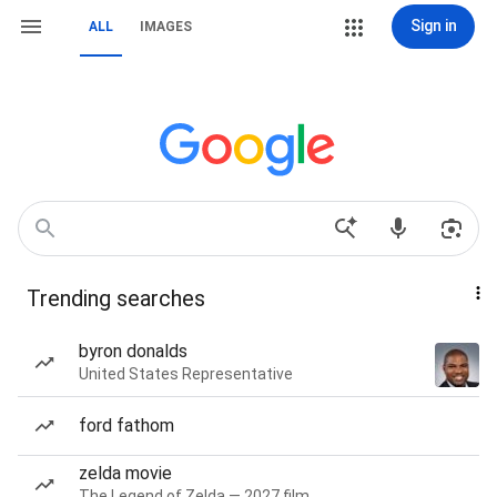
Sign in
ALL
IMAGES
Trending searches
byron donalds
United States Representative
ford fathom
zelda movie
The Legend of Zelda — 2027 film