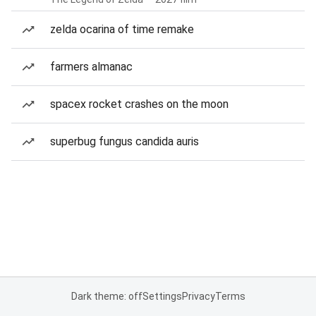
zelda ocarina of time remake
farmers almanac
spacex rocket crashes on the moon
superbug fungus candida auris
Dark theme: off
Settings
Privacy
Terms