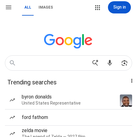
Sign in
ALL
IMAGES
Trending searches
byron donalds
United States Representative
ford fathom
zelda movie
The Legend of Zelda — 2027 film