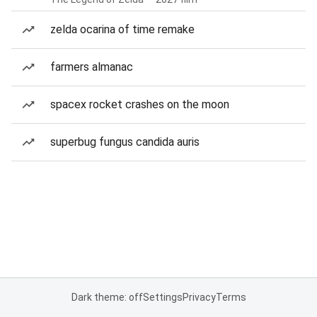
zelda ocarina of time remake
farmers almanac
spacex rocket crashes on the moon
superbug fungus candida auris
Dark theme: off
Settings
Privacy
Terms