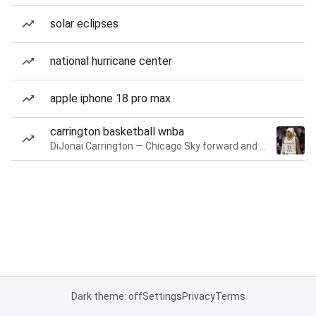
solar eclipses
national hurricane center
apple iphone 18 pro max
carrington basketball wnba
DiJonai Carrington — Chicago Sky forward and guard
Dark theme: off
Settings
Privacy
Terms