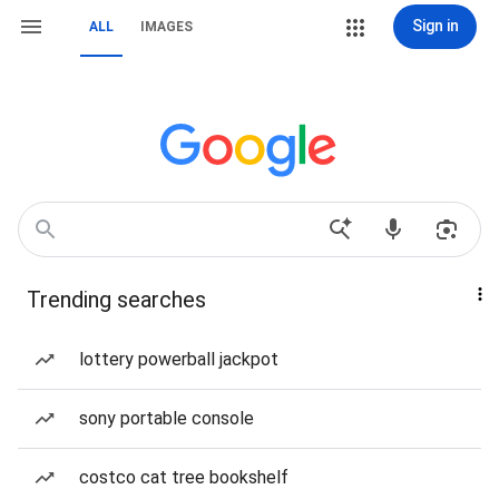
Sign in
ALL
IMAGES
Trending searches
lottery powerball jackpot
sony portable console
costco cat tree bookshelf