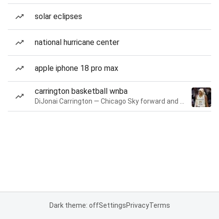
solar eclipses
national hurricane center
apple iphone 18 pro max
carrington basketball wnba
DiJonai Carrington — Chicago Sky forward and guard
Dark theme: off
Settings
Privacy
Terms