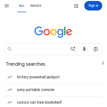
Sign in
ALL
IMAGES
Trending searches
lottery powerball jackpot
sony portable console
costco cat tree bookshelf