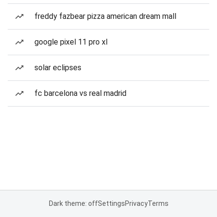
freddy fazbear pizza american dream mall
google pixel 11 pro xl
solar eclipses
fc barcelona vs real madrid
Dark theme: off
Settings
Privacy
Terms