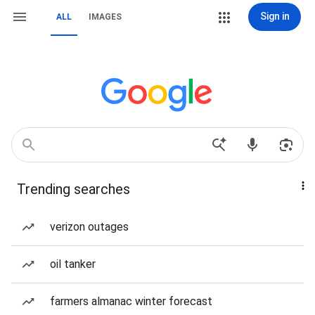
Sign in
ALL
IMAGES
Trending searches
verizon outages
oil tanker
farmers almanac winter forecast