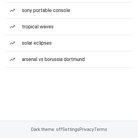
sony portable console
tropical waves
solar eclipses
arsenal vs borussia dortmund
Dark theme: off
Settings
Privacy
Terms