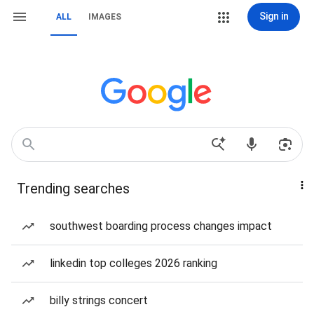
Sign in
ALL
IMAGES
Trending searches
southwest boarding process changes impact
linkedin top colleges 2026 ranking
billy strings concert