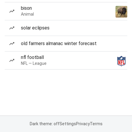
bison
Animal
solar eclipses
old farmers almanac winter forecast
nfl football
NFL — League
Dark theme: off
Settings
Privacy
Terms