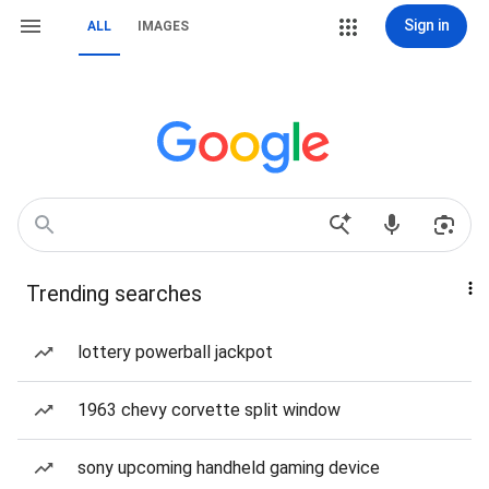
Sign in
ALL
IMAGES
Trending searches
lottery powerball jackpot
1963 chevy corvette split window
sony upcoming handheld gaming device