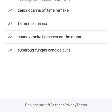
zelda ocarina of time remake
farmers almanac
spacex rocket crashes on the moon
superbug fungus candida auris
Dark theme: off
Settings
Privacy
Terms