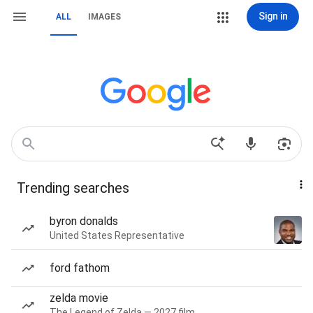
Sign in
ALL
IMAGES
Trending searches
byron donalds
United States Representative
ford fathom
zelda movie
The Legend of Zelda — 2027 film