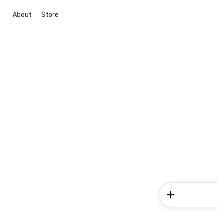
About
Store