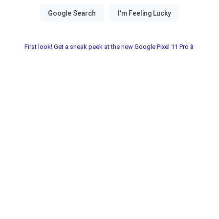
First look! Get a sneak peek at the new Google Pixel 11 Pro📱