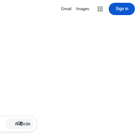
Sign in
Gmail
Images
AI Mode