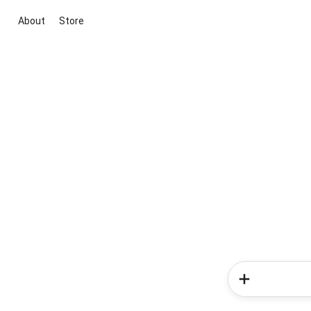
About
Store