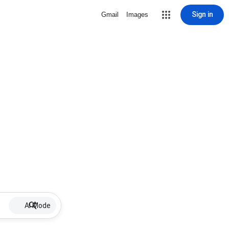
Sign in
Gmail
Images
AI Mode