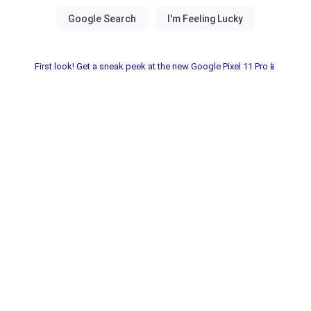
First look! Get a sneak peek at the new Google Pixel 11 Pro📱