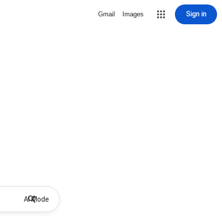
Sign in
Gmail
Images
AI Mode