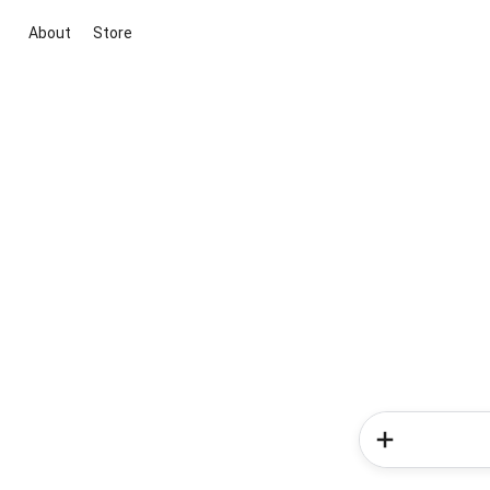
About
Store